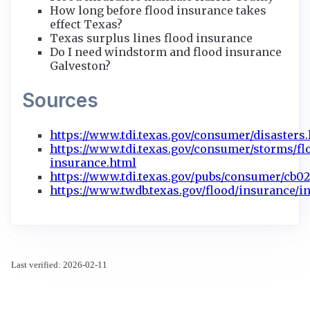
How long before flood insurance takes
effect Texas?
Texas surplus lines flood insurance
Do I need windstorm and flood insurance
Galveston?
Sources
https://www.tdi.texas.gov/consumer/disasters
https://www.tdi.texas.gov/consumer/storms/fl
insurance.html
https://www.tdi.texas.gov/pubs/consumer/cb02
https://www.twdb.texas.gov/flood/insurance/i
Last verified: 2026-02-11