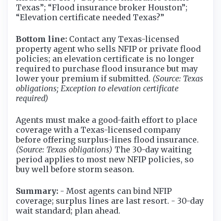
Texas”; “Flood insurance broker Houston”;
“Elevation certificate needed Texas?”
Bottom line:
Contact any Texas-licensed
property agent who sells NFIP or private flood
policies; an elevation certificate is no longer
required to purchase flood insurance but may
lower your premium if submitted.
(Source: Texas
obligations; Exception to elevation certificate
required)
Agents must make a good-faith effort to place
coverage with a Texas-licensed company
before offering surplus-lines flood insurance.
(Source: Texas obligations)
The 30-day waiting
period applies to most new NFIP policies, so
buy well before storm season.
Summary:
- Most agents can bind NFIP
coverage; surplus lines are last resort. - 30-day
wait standard; plan ahead.