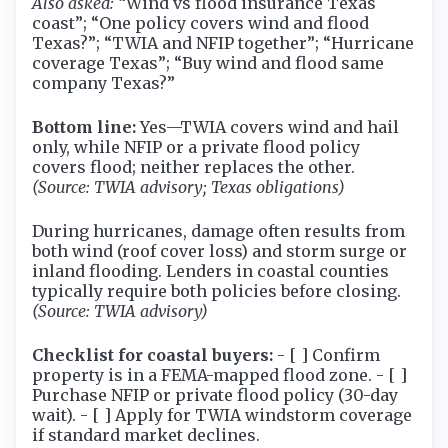
Also asked:
“Wind vs flood insurance Texas
coast”; “One policy covers wind and flood
Texas?”; “TWIA and NFIP together”; “Hurricane
coverage Texas”; “Buy wind and flood same
company Texas?”
Bottom line:
Yes—TWIA covers wind and hail
only, while NFIP or a private flood policy
covers flood; neither replaces the other.
(Source: TWIA advisory; Texas obligations)
During hurricanes, damage often results from
both wind (roof cover loss) and storm surge or
inland flooding. Lenders in coastal counties
typically require both policies before closing.
(Source: TWIA advisory)
Checklist for coastal buyers:
- [ ] Confirm
property is in a FEMA-mapped flood zone. - [ ]
Purchase NFIP or private flood policy (30-day
wait). - [ ] Apply for TWIA windstorm coverage
if standard market declines.