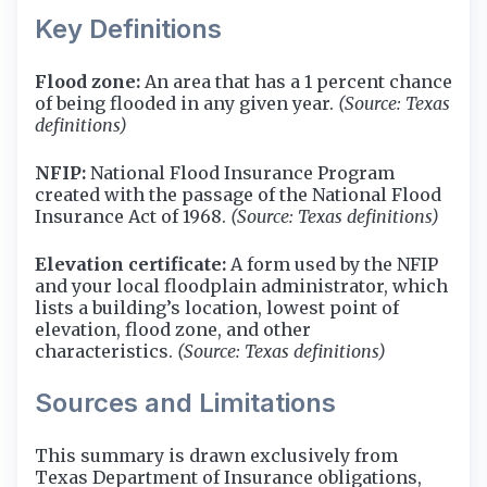
Key Definitions
Flood zone:
An area that has a 1 percent chance
of being flooded in any given year.
(Source: Texas
definitions)
NFIP:
National Flood Insurance Program
created with the passage of the National Flood
Insurance Act of 1968.
(Source: Texas definitions)
Elevation certificate:
A form used by the NFIP
and your local floodplain administrator, which
lists a building’s location, lowest point of
elevation, flood zone, and other
characteristics.
(Source: Texas definitions)
Sources and Limitations
This summary is drawn exclusively from
Texas Department of Insurance obligations,