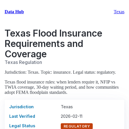
Data Hub
Texas
Texas Flood Insurance
Requirements and
Coverage
Texas Regulation
Jurisdiction: Texas. Topic: insurance. Legal status: regulatory.
Texas flood insurance rules: when lenders require it, NFIP vs
TWIA coverage, 30-day waiting period, and how communities
adopt FEMA floodplain standards.
Jurisdiction
Texas
Last Verified
2026-02-11
Legal Status
REGULATORY