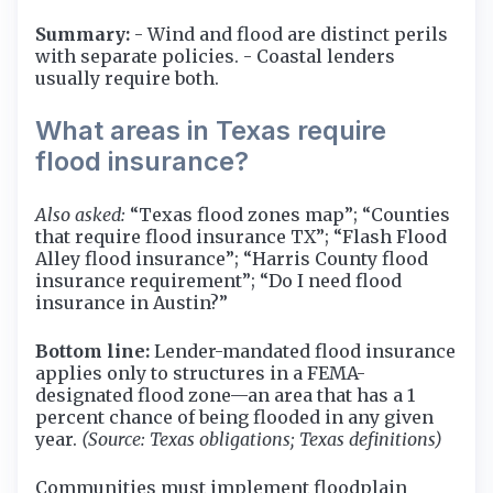
Summary:
- Wind and flood are distinct perils
with separate policies. - Coastal lenders
usually require both.
What areas in Texas require
flood insurance?
Also asked:
“Texas flood zones map”; “Counties
that require flood insurance TX”; “Flash Flood
Alley flood insurance”; “Harris County flood
insurance requirement”; “Do I need flood
insurance in Austin?”
Bottom line:
Lender-mandated flood insurance
applies only to structures in a FEMA-
designated flood zone—an area that has a 1
percent chance of being flooded in any given
year.
(Source: Texas obligations; Texas definitions)
Communities must implement floodplain