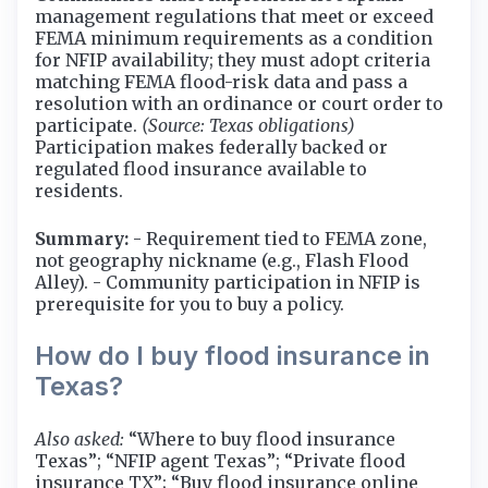
management regulations that meet or exceed
FEMA minimum requirements as a condition
for NFIP availability; they must adopt criteria
matching FEMA flood-risk data and pass a
resolution with an ordinance or court order to
participate.
(Source: Texas obligations)
Participation makes federally backed or
regulated flood insurance available to
residents.
Summary:
- Requirement tied to FEMA zone,
not geography nickname (e.g., Flash Flood
Alley). - Community participation in NFIP is
prerequisite for you to buy a policy.
How do I buy flood insurance in
Texas?
Also asked:
“Where to buy flood insurance
Texas”; “NFIP agent Texas”; “Private flood
insurance TX”; “Buy flood insurance online