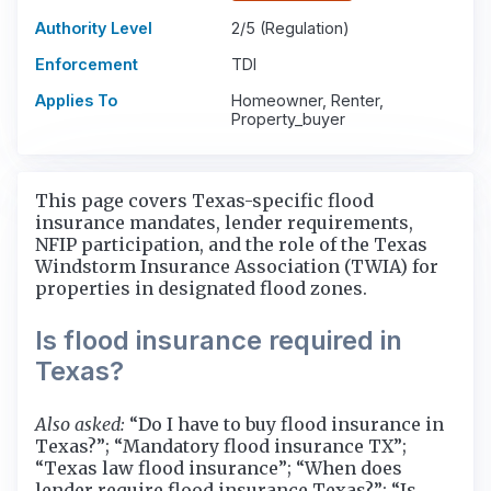
Authority Level
2/5 (Regulation)
Enforcement
TDI
Applies To
Homeowner, Renter,
Property_buyer
This page covers Texas-specific flood
insurance mandates, lender requirements,
NFIP participation, and the role of the Texas
Windstorm Insurance Association (TWIA) for
properties in designated flood zones.
Is flood insurance required in
Texas?
Also asked:
“Do I have to buy flood insurance in
Texas?”; “Mandatory flood insurance TX”;
“Texas law flood insurance”; “When does
lender require flood insurance Texas?”; “Is