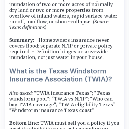
inundation of two or more acres of normally
dry land or two or more properties from
overflow of inland waters, rapid surface-water
runoff, mudflow, or shore-collapse.
(Source:
Texas definitions)
Summary:
- Homeowners insurance never
covers flood; separate NFIP or private policy
required. - Definition hinges on area-wide
inundation, not just water in your house.
What is the Texas Windstorm
Insurance Association (TWIA)?
Also asked:
“TWIA insurance Texas”; “Texas
windstorm pool”; “TWIA vs NFIP”; “Who can
buy TWIA coverage”; “TWIA eligibility Texas”;
“Windstorm insurance Texas coast”
Bottom line:
TWIA must sell you a policy if you
meet its eligibility rules, but depending on