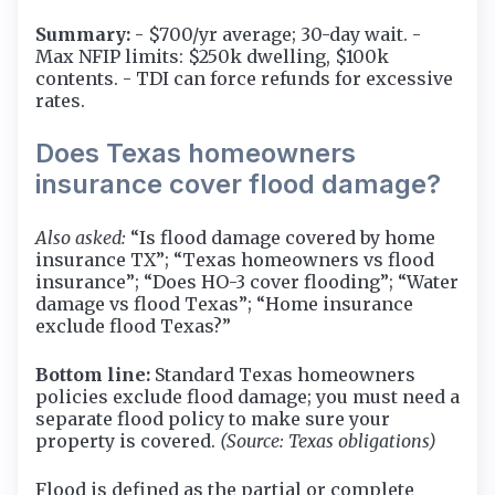
Summary:
- $700/yr average; 30-day wait. -
Max NFIP limits: $250k dwelling, $100k
contents. - TDI can force refunds for excessive
rates.
Does Texas homeowners
insurance cover flood damage?
Also asked:
“Is flood damage covered by home
insurance TX”; “Texas homeowners vs flood
insurance”; “Does HO-3 cover flooding”; “Water
damage vs flood Texas”; “Home insurance
exclude flood Texas?”
Bottom line:
Standard Texas homeowners
policies exclude flood damage; you must need a
separate flood policy to make sure your
property is covered.
(Source: Texas obligations)
Flood is defined as the partial or complete