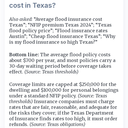
cost in Texas?
Also asked:
“Average flood insurance cost
Texas”; “NFIP premium Texas 2024”; “Texas
flood policy price”; “Flood insurance rates
Austin”; “Cheap flood insurance Texas”; “Why
is my flood insurance so high Texas?”
Bottom line:
The average flood policy costs
about $700 per year, and most policies carry a
30-day waiting period before coverage takes
effect.
(Source: Texas thresholds)
Coverage limits are capped at $250,000 for the
dwelling and $100,000 for personal belongings
under a standard NFIP policy.
(Source: Texas
thresholds)
Insurance companies must charge
rates that are fair, reasonable, and adequate for
the risks they cover; if the Texas Department
of Insurance finds rates too high, it must order
refunds.
(Source: Texas obligations)