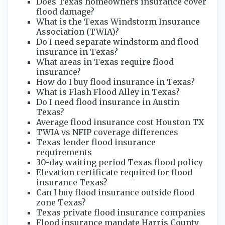
Does Texas homeowners insurance cover
flood damage?
What is the Texas Windstorm Insurance
Association (TWIA)?
Do I need separate windstorm and flood
insurance in Texas?
What areas in Texas require flood
insurance?
How do I buy flood insurance in Texas?
What is Flash Flood Alley in Texas?
Do I need flood insurance in Austin
Texas?
Average flood insurance cost Houston TX
TWIA vs NFIP coverage differences
Texas lender flood insurance
requirements
30-day waiting period Texas flood policy
Elevation certificate required for flood
insurance Texas?
Can I buy flood insurance outside flood
zone Texas?
Texas private flood insurance companies
Flood insurance mandate Harris County