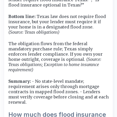
flood insurance optional in Texas?”
Bottom line:
Texas law does not require flood
insurance, but your lender must require it if
your home is in a designated flood zone.
(Source: Texas obligations)
The obligation flows from the federal
mandatory purchase rule; Texas simply
enforces lender compliance. If you own your
home outright, coverage is optional.
(Source:
Texas obligations; Exception to home insurance
requirement)
Summary:
- No state-level mandate;
requirement arises only through mortgage
contracts in mapped flood zones. - Lenders
must verify coverage before closing and at each
renewal.
How much does flood insurance