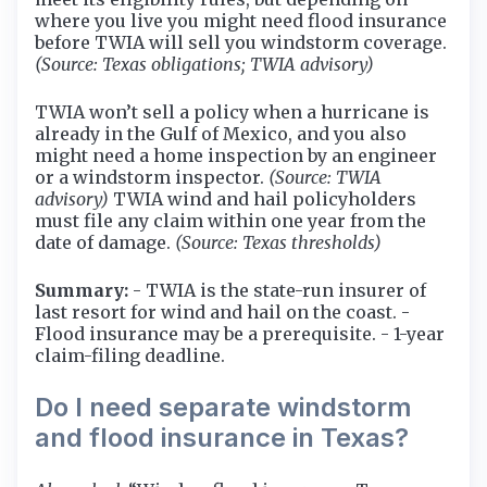
where you live you might need flood insurance
before TWIA will sell you windstorm coverage.
(Source: Texas obligations; TWIA advisory)
TWIA won’t sell a policy when a hurricane is
already in the Gulf of Mexico, and you also
might need a home inspection by an engineer
or a windstorm inspector.
(Source: TWIA
advisory)
TWIA wind and hail policyholders
must file any claim within one year from the
date of damage.
(Source: Texas thresholds)
Summary:
- TWIA is the state-run insurer of
last resort for wind and hail on the coast. -
Flood insurance may be a prerequisite. - 1-year
claim-filing deadline.
Do I need separate windstorm
and flood insurance in Texas?