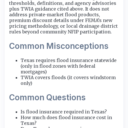
thresholds, definitions, and agency advisories
plus TWIA guidance cited above. It does not
address private-market flood products,
premium discount details under FEMA’s new
pricing methodology, or local drainage district
rules beyond community NFIP participation.
Common Misconceptions
Texas requires flood insurance statewide
(only in flood zones with federal
mortgages)
TWIA covers floods (it covers windstorm
only)
Common Questions
Is flood insurance required in Texas?
How much does flood insurance cost in
Texas?