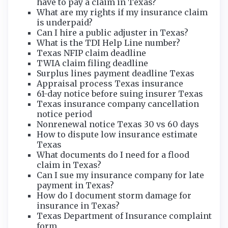
have to pay a claim in Texas?
What are my rights if my insurance claim
is underpaid?
Can I hire a public adjuster in Texas?
What is the TDI Help Line number?
Texas NFIP claim deadline
TWIA claim filing deadline
Surplus lines payment deadline Texas
Appraisal process Texas insurance
61-day notice before suing insurer Texas
Texas insurance company cancellation
notice period
Nonrenewal notice Texas 30 vs 60 days
How to dispute low insurance estimate
Texas
What documents do I need for a flood
claim in Texas?
Can I sue my insurance company for late
payment in Texas?
How do I document storm damage for
insurance in Texas?
Texas Department of Insurance complaint
form