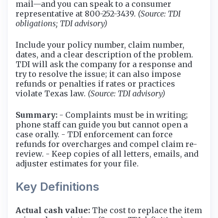
mail—and you can speak to a consumer
representative at 800-252-3439.
(Source: TDI
obligations; TDI advisory)
Include your policy number, claim number,
dates, and a clear description of the problem.
TDI will ask the company for a response and
try to resolve the issue; it can also impose
refunds or penalties if rates or practices
violate Texas law.
(Source: TDI advisory)
Summary:
- Complaints must be in writing;
phone staff can guide you but cannot open a
case orally. - TDI enforcement can force
refunds for overcharges and compel claim re-
review. - Keep copies of all letters, emails, and
adjuster estimates for your file.
Key Definitions
Actual cash value:
The cost to replace the item