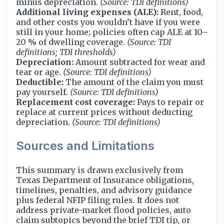
minus depreciation.
(Source: TDI definitions)
Additional living expenses (ALE):
Rent, food,
and other costs you wouldn’t have if you were
still in your home; policies often cap ALE at 10–
20 % of dwelling coverage.
(Source: TDI
definitions; TDI thresholds)
Depreciation:
Amount subtracted for wear and
tear or age.
(Source: TDI definitions)
Deductible:
The amount of the claim you must
pay yourself.
(Source: TDI definitions)
Replacement cost coverage:
Pays to repair or
replace at current prices without deducting
depreciation.
(Source: TDI definitions)
Sources and Limitations
This summary is drawn exclusively from
Texas Department of Insurance obligations,
timelines, penalties, and advisory guidance
plus federal NFIP filing rules. It does not
address private-market flood policies, auto
claim subtopics beyond the brief TDI tip, or