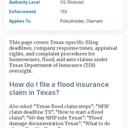
Authority Level
1/5 (Statute)
Enforcement
TDI
Applies To
Policyholder, Claimant
This page covers Texas-specific filing
deadlines, company response times, appraisal
rights, and complaint procedures for
homeowners, flood, and auto claims under
Texas Department of Insurance (TDI)
oversight.
How do I file a flood insurance
claim in Texas?
Also asked:
“Texas flood claim steps”; “NFIP
claim deadline TX”; “How to start a flood
claim”; “60-day NFIP rule Texas”; “Flood
damage documentation Texas”; “What to do