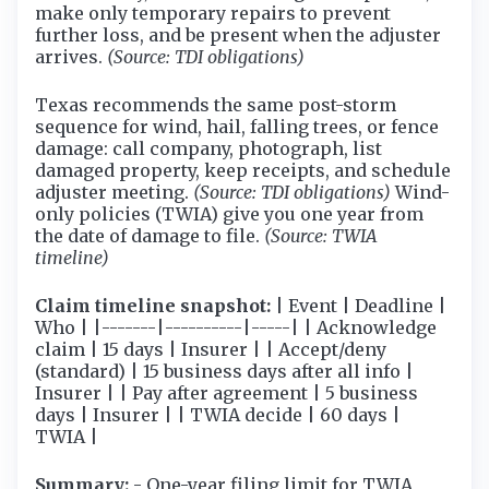
make only temporary repairs to prevent
further loss, and be present when the adjuster
arrives.
(Source: TDI obligations)
Texas recommends the same post-storm
sequence for wind, hail, falling trees, or fence
damage: call company, photograph, list
damaged property, keep receipts, and schedule
adjuster meeting.
(Source: TDI obligations)
Wind-
only policies (TWIA) give you one year from
the date of damage to file.
(Source: TWIA
timeline)
Claim timeline snapshot:
| Event | Deadline |
Who | |-------|----------|-----| | Acknowledge
claim | 15 days | Insurer | | Accept/deny
(standard) | 15 business days after all info |
Insurer | | Pay after agreement | 5 business
days | Insurer | | TWIA decide | 60 days |
TWIA |
Summary:
- One-year filing limit for TWIA