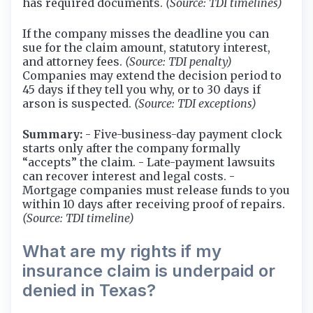
has required documents.
(Source: TDI timelines)
If the company misses the deadline you can
sue for the claim amount, statutory interest,
and attorney fees.
(Source: TDI penalty)
Companies may extend the decision period to
45 days if they tell you why, or to 30 days if
arson is suspected.
(Source: TDI exceptions)
Summary:
- Five-business-day payment clock
starts only after the company formally
“accepts” the claim. - Late-payment lawsuits
can recover interest and legal costs. -
Mortgage companies must release funds to you
within 10 days after receiving proof of repairs.
(Source: TDI timeline)
What are my rights if my
insurance claim is underpaid or
denied in Texas?