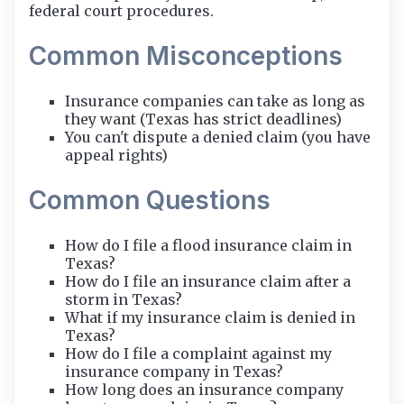
federal court procedures.
Common Misconceptions
Insurance companies can take as long as
they want (Texas has strict deadlines)
You can't dispute a denied claim (you have
appeal rights)
Common Questions
How do I file a flood insurance claim in
Texas?
How do I file an insurance claim after a
storm in Texas?
What if my insurance claim is denied in
Texas?
How do I file a complaint against my
insurance company in Texas?
How long does an insurance company