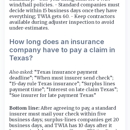
wind/hail policies. - Standard companies must
decide within 15 business days once they have
everything; TWIA gets 60. - Keep contractors
available during adjuster inspection to avoid
under-estimates.
How long does an insurance
company have to pay a claim in
Texas?
Also asked:
“Texas insurance payment
deadline”; “When must insurer send check”;
“15-day rule Texas insurance”; “Surplus lines
payment time”; “Interest on late claim Texas”;
“Sue insurer for late payment Texas”
Bottom line:
After agreeing to pay, a standard
insurer must mail your check within five
business days; surplus-lines companies get 20
business days, and TWIA has 10 days after it