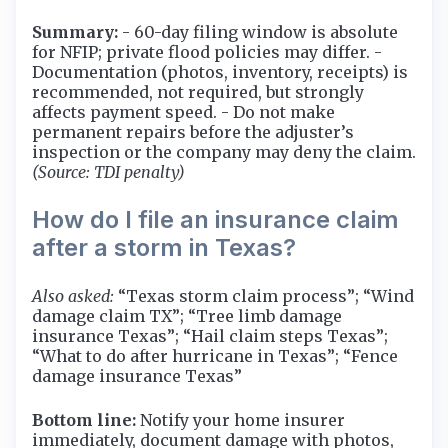
Summary:
- 60-day filing window is absolute
for NFIP; private flood policies may differ. -
Documentation (photos, inventory, receipts) is
recommended, not required, but strongly
affects payment speed. - Do not make
permanent repairs before the adjuster’s
inspection or the company may deny the claim.
(Source: TDI penalty)
How do I file an insurance claim
after a storm in Texas?
Also asked:
“Texas storm claim process”; “Wind
damage claim TX”; “Tree limb damage
insurance Texas”; “Hail claim steps Texas”;
“What to do after hurricane in Texas”; “Fence
damage insurance Texas”
Bottom line:
Notify your home insurer
immediately, document damage with photos,