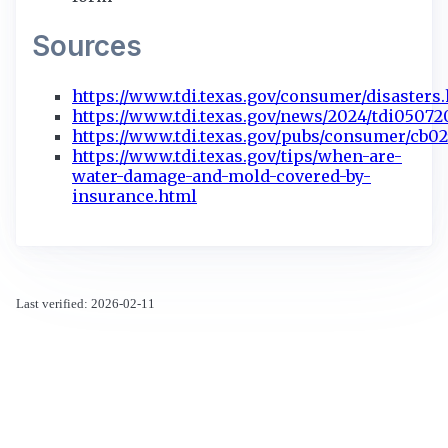
Sources
https://www.tdi.texas.gov/consumer/disasters
https://www.tdi.texas.gov/news/2024/tdi05072
https://www.tdi.texas.gov/pubs/consumer/cb02
https://www.tdi.texas.gov/tips/when-are-
water-damage-and-mold-covered-by-
insurance.html
Last verified: 2026-02-11