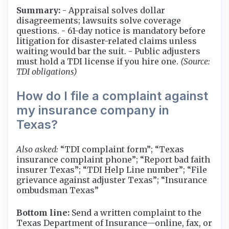
Summary:
- Appraisal solves dollar
disagreements; lawsuits solve coverage
questions. - 61-day notice is mandatory before
litigation for disaster-related claims unless
waiting would bar the suit. - Public adjusters
must hold a TDI license if you hire one.
(Source:
TDI obligations)
How do I file a complaint against
my insurance company in
Texas?
Also asked:
“TDI complaint form”; “Texas
insurance complaint phone”; “Report bad faith
insurer Texas”; “TDI Help Line number”; “File
grievance against adjuster Texas”; “Insurance
ombudsman Texas”
Bottom line:
Send a written complaint to the
Texas Department of Insurance—online, fax, or