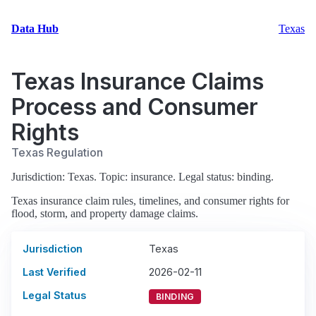
Data Hub
Texas
Texas Insurance Claims
Process and Consumer
Rights
Texas Regulation
Jurisdiction: Texas. Topic: insurance. Legal status: binding.
Texas insurance claim rules, timelines, and consumer rights for
flood, storm, and property damage claims.
Jurisdiction
Texas
Last Verified
2026-02-11
Legal Status
BINDING