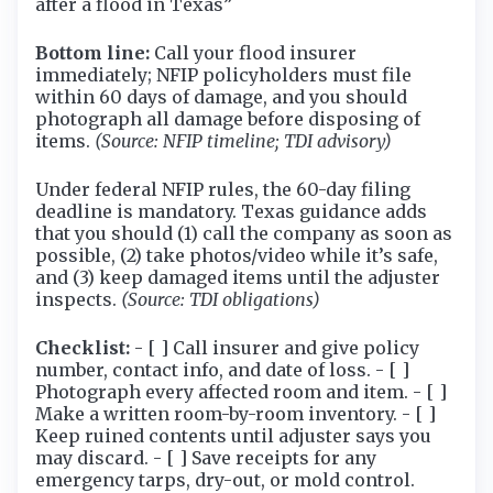
after a flood in Texas”
Bottom line:
Call your flood insurer
immediately; NFIP policyholders must file
within 60 days of damage, and you should
photograph all damage before disposing of
items.
(Source: NFIP timeline; TDI advisory)
Under federal NFIP rules, the 60-day filing
deadline is mandatory. Texas guidance adds
that you should (1) call the company as soon as
possible, (2) take photos/video while it’s safe,
and (3) keep damaged items until the adjuster
inspects.
(Source: TDI obligations)
Checklist:
- [ ] Call insurer and give policy
number, contact info, and date of loss. - [ ]
Photograph every affected room and item. - [ ]
Make a written room-by-room inventory. - [ ]
Keep ruined contents until adjuster says you
may discard. - [ ] Save receipts for any
emergency tarps, dry-out, or mold control.