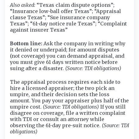
Also asked:
“Texas claim dispute options”;
“Insurance low-ball offer Texas”; “Appraisal
clause Texas”; “Sue insurance company
Texas”; “61-day notice rule Texas”; “Complaint
against insurer Texas”
Bottom line:
Ask the company in writing why
it denied or underpaid; for amount disputes
(not coverage) you can demand appraisal, and
you must give 61 days written notice before
suing after a disaster.
(Source: TDI obligations)
The appraisal process requires each side to
hire a licensed appraiser; the two pick an
umpire, and their decision sets the loss
amount. You pay your appraiser plus half of the
umpire cost.
(Source: TDI obligations)
If you still
disagree on coverage, file a written complaint
with TDI or consult an attorney while
observing the 61-day pre-suit notice.
(Source: TDI
obligations)