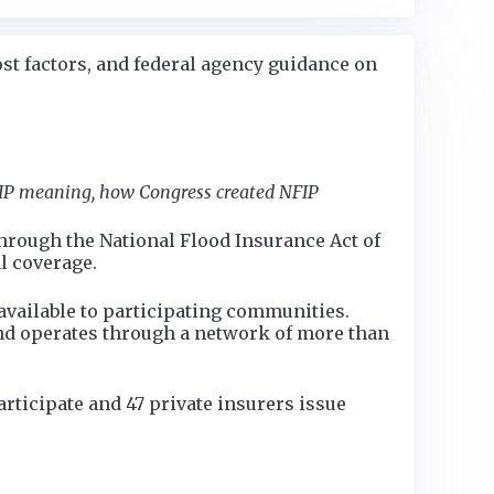
st factors, and federal agency guidance on
NFIP meaning, how Congress created NFIP
hrough the National Flood Insurance Act of
l coverage.
available to participating communities.
nd operates through a network of more than
ticipate and 47 private insurers issue