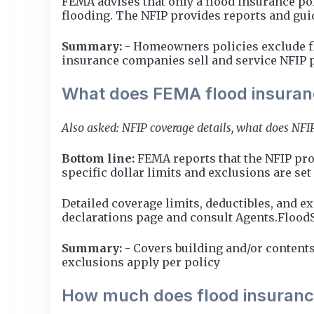
FEMA advises that only a flood insurance pol
flooding. The NFIP provides reports and guid
Summary:
- Homeowners policies exclude flo
insurance companies sell and service NFIP 
What does FEMA flood insuran
Also asked: NFIP coverage details, what does NFIP
Bottom line:
FEMA reports that the NFIP prov
specific dollar limits and exclusions are set
Detailed coverage limits, deductibles, and e
declarations page and consult Agents.Flood
Summary:
- Covers building and/or contents
exclusions apply per policy
How much does flood insuranc