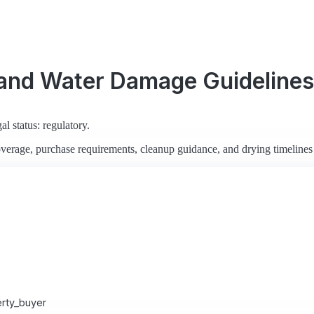
 and Water Damage Guidelines
al status: regulatory.
verage, purchase requirements, cleanup guidance, and drying timelines
rty_buyer