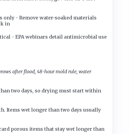
rs only - Remove water-soaked materials
ck in
tical - EPA webinars detail antimicrobial use
rows after flood, 48-hour mold rule, water
han two days, so drying must start within
h. Items wet longer than two days usually
card porous items that stay wet longer than