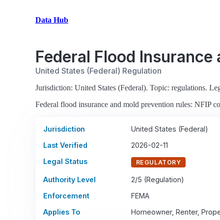
Data Hub
Federal Flood Insurance
United States (Federal) Regulation
Jurisdiction: United States (Federal). Topic: regulations. Leg
Federal flood insurance and mold prevention rules: NFIP co
Jurisdiction
United States (Federal)
Last Verified
2026-02-11
Legal Status
REGULATORY
Authority Level
2/5 (Regulation)
Enforcement
FEMA
Applies To
Homeowner, Renter, Prope