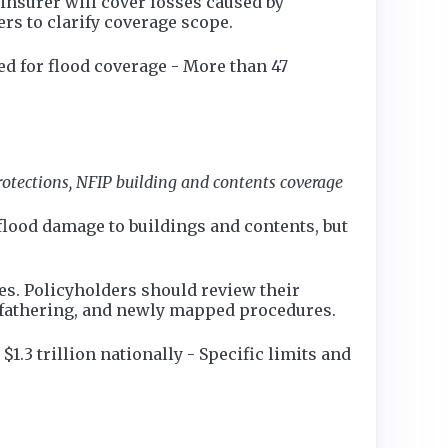
insurer will cover losses caused by
rs to clarify coverage scope.
d for flood coverage - More than 47
protections, NFIP building and contents coverage
 flood damage to buildings and contents, but
les. Policyholders should review their
dfathering, and newly mapped procedures.
.3 trillion nationally - Specific limits and