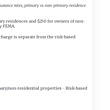
nsurance rates, primary vs non-primary residence
ry residences and $250 for owners of non-
by FEMA.
charge is separate from the risk-based
ary/non-residential properties - Risk-based