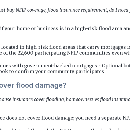
st buy NFIP coverage, flood insurance requirement, do I need 
if your home or business is in a high-risk flood area 
 located in high-risk flood areas that carry mortgages
ne of the 22,600 participating NFIP communities even wh
zones with government-backed mortgages - Optional but 
ok to confirm your community participates
over flood damage?
 house insurance cover flooding, homeowners vs flood insuran
does not cover flood damage; you need a separate NFIP