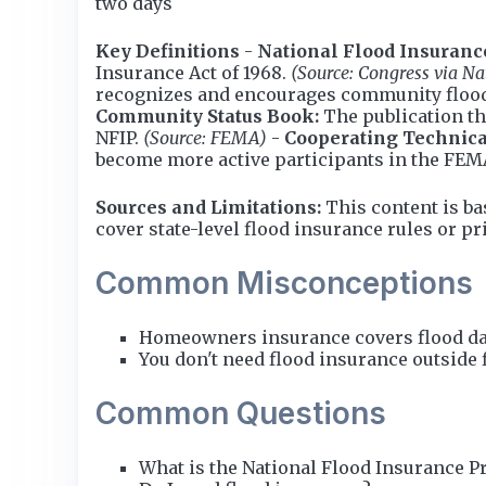
two days
Key Definitions
-
National Flood Insuranc
Insurance Act of 1968.
(Source: Congress via Na
recognizes and encourages community floo
Community Status Book:
The publication th
NFIP.
(Source: FEMA)
-
Cooperating Technica
become more active participants in the FE
Sources and Limitations:
This content is ba
cover state-level flood insurance rules or p
Common Misconceptions
Homeowners insurance covers flood dam
You don't need flood insurance outside 
Common Questions
What is the National Flood Insurance P