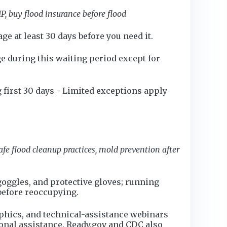
P, buy flood insurance before flood
ge at least 30 days before you need it.
e during this waiting period except for
 first 30 days - Limited exceptions apply
fe flood cleanup practices, mold prevention after
oggles, and protective gloves; running
before reoccupying.
aphics, and technical-assistance webinars
ional assistance. Ready.gov and CDC also