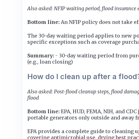
Also asked: NFIP waiting period, flood insurance e
Bottom line:
An NFIP policy does not take eff
The 30-day waiting period applies to new pol
specific exceptions such as coverage purch
Summary:
- 30-day waiting period from purc
(e.g., loan closing)
How do I clean up after a flood
Also asked: Post-flood cleanup steps, flood damag
flood
Bottom line:
EPA, HUD, FEMA, NIH, and CDC j
portable generators only outside and away 
EPA provides a complete guide to cleaning u
covering antimicrobial use, drying best prac