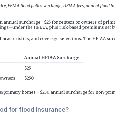
rice, FEMA flood policy surcharge, HFIAA fees, annual flood i
n annual surcharge—$25 for renters or owners of prima
dings—under the HFIAA, plus risk-based premiums set 
characteristics, and coverage selections. The HFIAA sur
Annual HFIAA Surcharge
$25
 owners
$250
rs/primary homes - $250 annual surcharge for non-prim
iod for flood insurance?