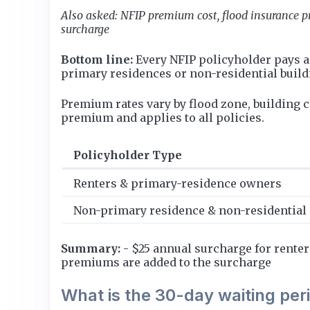
Also asked: NFIP premium cost, flood insurance p
surcharge
Bottom line:
Every NFIP policyholder pays a
primary residences or non-residential buil
Premium rates vary by flood zone, building 
premium and applies to all policies.
Policyholder Type
Renters & primary-residence owners
Non-primary residence & non-residential
Summary:
- $25 annual surcharge for rente
premiums are added to the surcharge
What is the 30-day waiting per