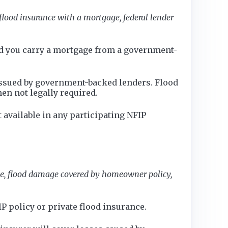
flood insurance with a mortgage, federal lender
and you carry a mortgage from a government-
 issued by government-backed lenders. Flood
en not legally required.
available in any participating NFIP
ce, flood damage covered by homeowner policy,
 policy or private flood insurance.