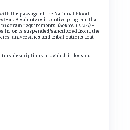
th the passage of the National Flood
ystem:
A voluntary incentive program that
m program requirements.
(Source: FEMA)
-
s in, or is suspended/sanctioned from, the
es, universities and tribal nations that
utory descriptions provided; it does not