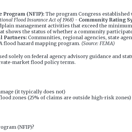
e Program (NFIP):
The program Congress established wi
tional Flood Insurance Act of 1968)
-
Community Rating S
dplain management activities that exceed the minimu
at shows the status of whether a community participate
l Partners:
Communities, regional agencies, state agenci
MA flood hazard mapping program.
(Source: FEMA)
sed solely on federal agency advisory guidance and stat
rivate-market flood policy terms.
age (it typically does not)
flood zones (25% of claims are outside high-risk zones)
rogram (NFIP)?