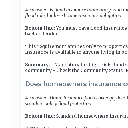
Also asked: Is flood insurance mandatory, who mu
flood rule, high-risk zone insurance obligation
Bottom line:
You must have flood insurance 
backed lender.
This requirement applies only to properties
insurance is available to anyone living in o
Summary:
- Mandatory for high-risk flood 
community - Check the Community Status Bo
Does homeowners insurance c
Also asked: Home insurance flood coverage, does
standard policy flood protection
Bottom line:
Standard homeowners insurance 