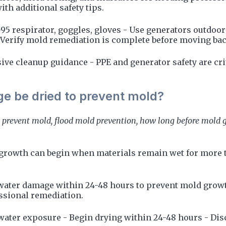
th additional safety tips.
-95 respirator, goggles, gloves - Use generators outdoo
- Verify mold remediation is complete before moving ba
ive cleanup guidance - PPE and generator safety are cri
e be dried to prevent mold?
 prevent mold, flood mold prevention, how long before mold g
 growth can begin when materials remain wet for more t
water damage within 24-48 hours to prevent mold growt
ssional remediation.
 water exposure - Begin drying within 24-48 hours - Dis