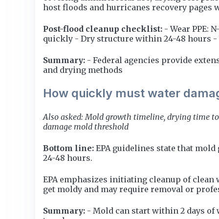
host floods and hurricanes recovery pages wi
Post-flood cleanup checklist:
- Wear PPE: N
quickly - Dry structure within 24-48 hours 
Summary:
- Federal agencies provide extens
and drying methods
How quickly must water damag
Also asked: Mold growth timeline, drying time to
damage mold threshold
Bottom line:
EPA guidelines state that mold
24-48 hours.
EPA emphasizes initiating cleanup of clean 
get moldy and may require removal or profe
Summary:
- Mold can start within 2 days of