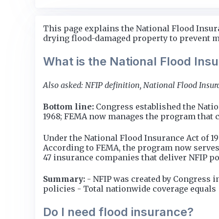
This page explains the National Flood Insur
drying flood-damaged property to prevent mo
What is the National Flood In
Also asked: NFIP definition, National Flood Insu
Bottom line:
Congress established the Natio
1968; FEMA now manages the program that cove
Under the National Flood Insurance Act of 1
According to FEMA, the program now serves 
47 insurance companies that deliver NFIP po
Summary:
- NFIP was created by Congress i
policies - Total nationwide coverage equals $
Do I need flood insurance?