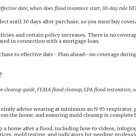
ffective date, when does flood insurance start, 30-day rule NFI
ect until 30 days after purchase, so you must buy covera
icies and certain policy increases. There is no coverag
ased in connection with a mortgage loan.
hase to effective date - Plan ahead—no coverage during
?
e cleanup guide, FEMA flood cleanup, EPA flood restoration, sa
ointly advise wearing at minimum an N-95 respirator, g
from the home; and ensuring mold cleanup is complete 
p a home after a flood, including how-to videos, infogr
tices, mold testing, and indicators for needing profess