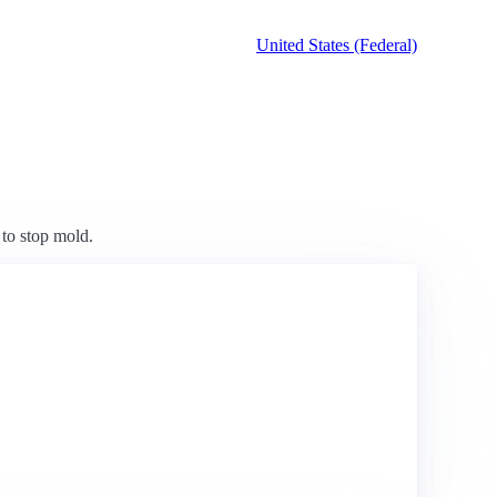
United States (Federal)
 to stop mold.