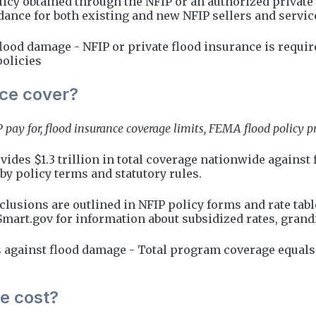
icy obtained through the NFIP or an authorized private 
ance for both existing and new NFIP sellers and service
od damage - NFIP or private flood insurance is require
policies
ce cover?
 pay for, flood insurance coverage limits, FEMA flood policy 
ides $1.3 trillion in total coverage nationwide against
 by policy terms and statutory rules.
xclusions are outlined in NFIP policy forms and rate tab
Smart.gov for information about subsidized rates, gran
 against flood damage - Total program coverage equals $1
e cost?