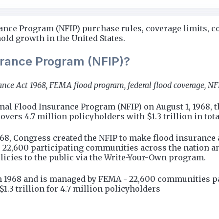
ance Program (NFIP) purchase rules, coverage limits, co
ld growth in the United States.
surance Program (NFIP)?
rance Act 1968, FEMA flood program, federal flood coverage, 
nal Flood Insurance Program (NFIP) on August 1, 1968, t
rs 4.7 million policyholders with $1.3 trillion in tota
968, Congress created the NFIP to make flood insurance 
22,600 participating communities across the nation a
licies to the public via the Write-Your-Own program.
n 1968 and is managed by FEMA - 22,600 communities par
1.3 trillion for 4.7 million policyholders