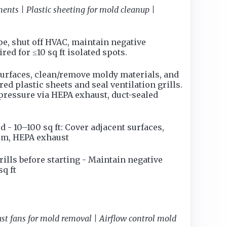
nts | Plastic sheeting for mold cleanup |
ape, shut off HVAC, maintain negative
d for ≤10 sq ft isolated spots.
surfaces, clean/remove moldy materials, and
red plastic sheets and seal ventilation grills.
 pressure via HEPA exhaust, duct-sealed
- 10–100 sq ft: Cover adjacent surfaces,
oom, HEPA exhaust
rills before starting - Maintain negative
q ft
t fans for mold removal | Airflow control mold