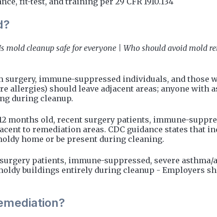
e, fit-test, and training per 29 CFR 1910.134
d?
Is mold cleanup safe for everyone | Who should avoid mold r
m surgery, immune-suppressed individuals, and those 
ere allergies) should leave adjacent areas; anyone wi
ing during cleanup.
 months old, recent surgery patients, immune-suppre
cent to remediation areas. CDC guidance states that in
oldy home or be present during cleaning.
t-surgery patients, immune-suppressed, severe asthma/a
y buildings entirely during cleanup - Employers shou
remediation?