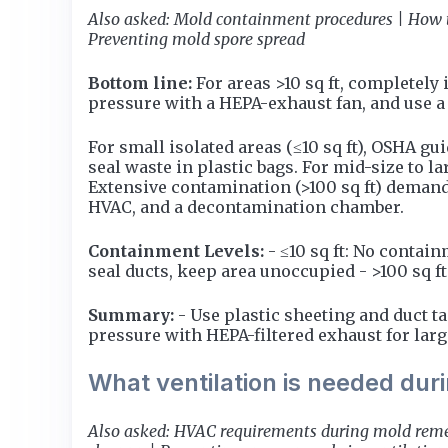
Also asked: Mold containment procedures | How t
Preventing mold spore spread
Bottom line:
For areas >10 sq ft, completely 
pressure with a HEPA-exhaust fan, and use a 
For small isolated areas (≤10 sq ft), OSHA 
seal waste in plastic bags. For mid-size to la
Extensive contamination (>100 sq ft) demands
HVAC, and a decontamination chamber.
Containment Levels:
- ≤10 sq ft: No contai
seal ducts, keep area unoccupied - >100 sq f
Summary:
- Use plastic sheeting and duct ta
pressure with HEPA-filtered exhaust for larg
What ventilation is needed du
Also asked: HVAC requirements during mold remed