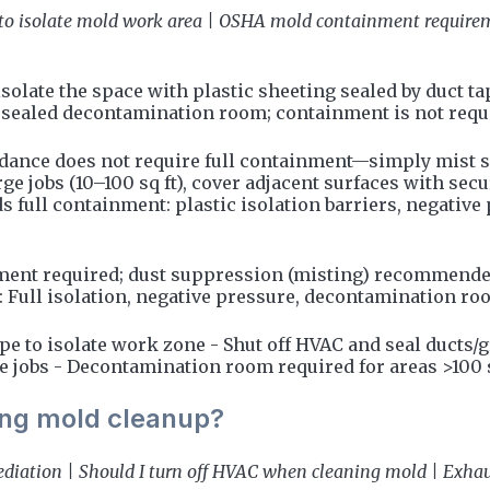
o isolate mold work area | OSHA mold containment requireme
isolate the space with plastic sheeting sealed by duct t
sealed decontamination room; containment is not require
guidance does not require full containment—simply mist 
rge jobs (10–100 sq ft), cover adjacent surfaces with secu
 full containment: plastic isolation barriers, negative
nment required; dust suppression (misting) recommended 
t: Full isolation, negative pressure, decontamination r
pe to isolate work zone - Shut off HVAC and seal ducts/g
e jobs - Decontamination room required for areas >100 s
ring mold cleanup?
iation | Should I turn off HVAC when cleaning mold | Exhaus