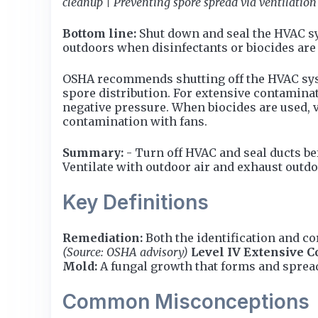
cleanup | Preventing spore spread via ventilation
Bottom line:
Shut down and seal the HVAC sy
outdoors when disinfectants or biocides are 
OSHA recommends shutting off the HVAC syste
spore distribution. For extensive contaminat
negative pressure. When biocides are used, v
contamination with fans.
Summary:
- Turn off HVAC and seal ducts bef
Ventilate with outdoor air and exhaust outdo
Key Definitions
Remediation:
Both the identification and c
(Source: OSHA advisory)
Level IV Extensive C
Mold:
A fungal growth that forms and sprea
Common Misconceptions