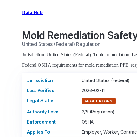
Data Hub
Mold Remediation Safet
United States (Federal) Regulation
Jurisdiction: United States (Federal). Topic: remediation. Leg
Federal OSHA requirements for mold remediation PPE, respi
Jurisdiction
United States (Federal)
Last Verified
2026-02-11
Legal Status
REGULATORY
Authority Level
2/5 (Regulation)
Enforcement
OSHA
Applies To
Employer, Worker, Contrac