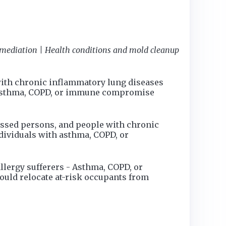
emediation | Health conditions and mold cleanup
with chronic inflammatory lung diseases
th asthma, COPD, or immune compromise
ssed persons, and people with chronic
dividuals with asthma, COPD, or
llergy sufferers - Asthma, COPD, or
ld relocate at-risk occupants from