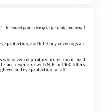
 | Required protective gear for mold removal |
ye protection, and full-body coverings are
s whenever respiratory protection is used
-face respirator with N, R, or P100 filters
gloves and eye protection for all