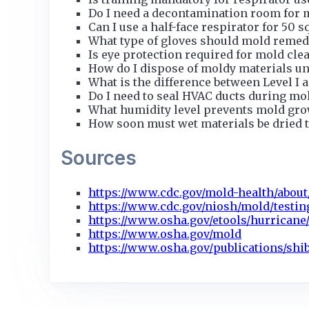
Do I need a decontamination room for 
Can I use a half-face respirator for 50 s
What type of gloves should mold remed
Is eye protection required for mold cle
How do I dispose of moldy materials u
What is the difference between Level I 
Do I need to seal HVAC ducts during mo
What humidity level prevents mold gr
How soon must wet materials be dried 
Sources
https://www.cdc.gov/mold-health/about
https://www.cdc.gov/niosh/mold/testin
https://www.osha.gov/etools/hurricane/
https://www.osha.gov/mold
https://www.osha.gov/publications/shi