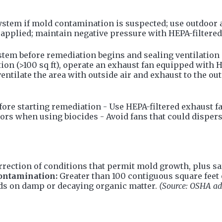
stem if mold contamination is suspected; use outdoor a
applied; maintain negative pressure with HEPA-filtered 
m before remediation begins and sealing ventilation du
ion (>100 sq ft), operate an exhaust fan equipped with 
entilate the area with outside air and exhaust to the ou
ore starting remediation - Use HEPA-filtered exhaust fan
ors when using biocides - Avoid fans that could dispers
orrection of conditions that permit mold growth, plus 
ontamination:
Greater than 100 contiguous square feet 
ds on damp or decaying organic matter.
(Source: OSHA ad