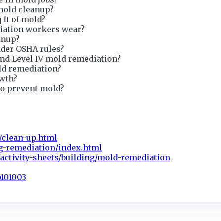
mold cleanup?
q ft of mold?
iation workers wear?
anup?
nder OSHA rules?
and Level IV mold remediation?
ld remediation?
owth?
to prevent mold?
/clean-up.html
g-remediation/index.html
activity-sheets/building/mold-remediation
b101003