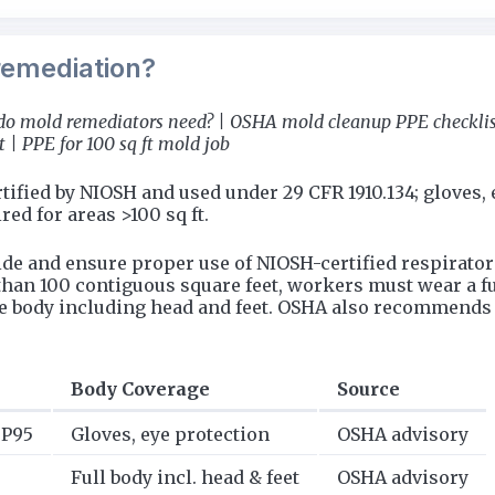
remediation?
do mold remediators need? | OSHA mold cleanup PPE checklist
| PPE for 100 sq ft mold job
fied by NIOSH and used under 29 CFR 1910.134; gloves, e
ed for areas >100 sq ft.
de and ensure proper use of NIOSH-certified respirator
han 100 contiguous square feet, workers must wear a full
re body including head and feet. OSHA also recommends 
Body Coverage
Source
r P95
Gloves, eye protection
OSHA advisory
Full body incl. head & feet
OSHA advisory