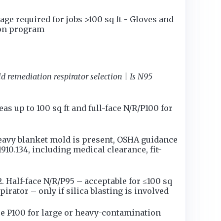
ge required for jobs >100 sq ft - Gloves and
ion program
d remediation respirator selection | Is N95
s up to 100 sq ft and full-face N/R/P100 for
heavy blanket mold is present, OSHA guidance
1910.134, including medical clearance, fit-
 Half-face N/R/P95 – acceptable for ≤100 sq
pirator – only if silica blasting is involved
e P100 for large or heavy-contamination