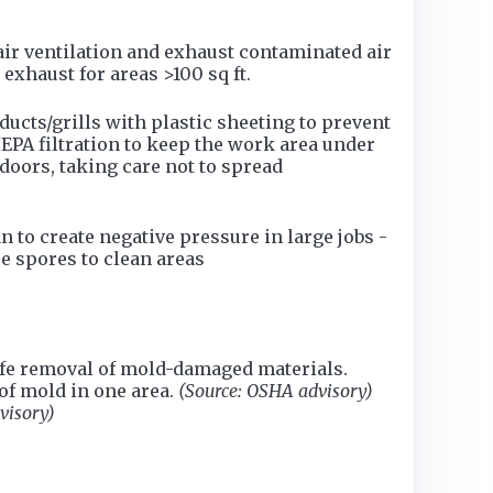
ir ventilation and exhaust contaminated air
exhaust for areas >100 sq ft.
cts/grills with plastic sheeting to prevent
HEPA filtration to keep the work area under
tdoors, taking care not to spread
 to create negative pressure in large jobs -
e spores to clean areas
safe removal of mold-damaged materials.
of mold in one area.
(Source: OSHA advisory)
visory)