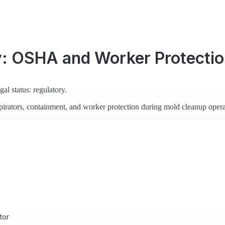
y: OSHA and Worker Protecti
al status: regulatory.
rators, containment, and worker protection during mold cleanup opera
tor