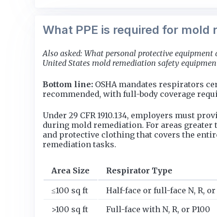
What PPE is required for mold 
Also asked: What personal protective equipment 
United States mold remediation safety equipment 
Bottom line:
OSHA mandates respirators certi
recommended, with full-body coverage requir
Under 29 CFR 1910.134, employers must provi
during mold remediation. For areas greater t
and protective clothing that covers the enti
remediation tasks.
Area Size
Respirator Type
≤100 sq ft
Half-face or full-face N, R, o
>100 sq ft
Full-face with N, R, or P100