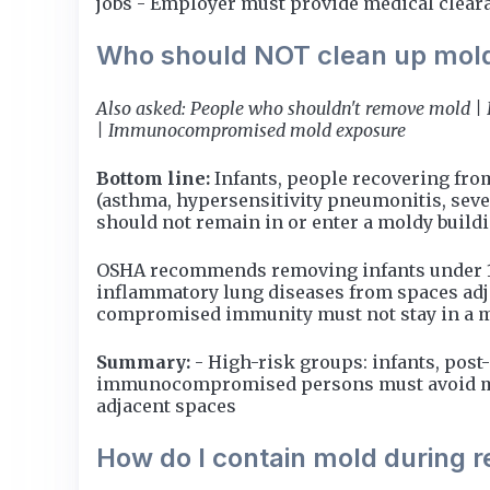
jobs - Employer must provide medical clearanc
Who should NOT clean up mol
Also asked: People who shouldn't remove mold | 
| Immunocompromised mold exposure
Bottom line:
Infants, people recovering fro
(asthma, hypersensitivity pneumonitis, sev
should not remain in or enter a moldy build
OSHA recommends removing infants under 12
inflammatory lung diseases from spaces adja
compromised immunity must not stay in a m
Summary:
- High-risk groups: infants, pos
immunocompromised persons must avoid mold
adjacent spaces
How do I contain mold during 