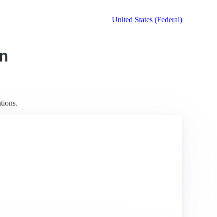
United States (Federal)
on
tions.