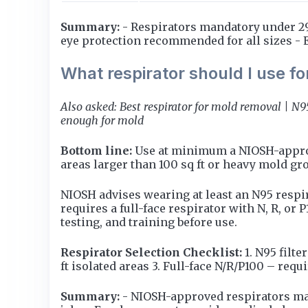
Summary:
- Respirators mandatory under 29 
eye protection recommended for all sizes -
What respirator should I use f
Also asked: Best respirator for mold removal | N
enough for mold
Bottom line:
Use at minimum a NIOSH-approved
areas larger than 100 sq ft or heavy mold gr
NIOSH advises wearing at least an N95 respi
requires a full-face respirator with N, R, or 
testing, and training before use.
Respirator Selection Checklist:
1. N95 filt
ft isolated areas 3. Full-face N/R/P100 – requ
Summary:
- NIOSH-approved respirators man