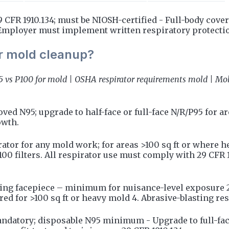
CFR 1910.134; must be NIOSH-certified - Full-body covera
 Employer must implement written respiratory protect
or mold cleanup?
95 vs P100 for mold | OSHA respirator requirements mold | Mol
 N95; upgrade to half-face or full-face N/R/P95 for area
owth.
rator for any mold work; for areas >100 sq ft or where 
P100 filters. All respirator use must comply with 29 CFR 
ering facepiece – minimum for nuisance-level exposure 2.
ired for >100 sq ft or heavy mold 4. Abrasive-blasting res
datory; disposable N95 minimum - Upgrade to full-fac