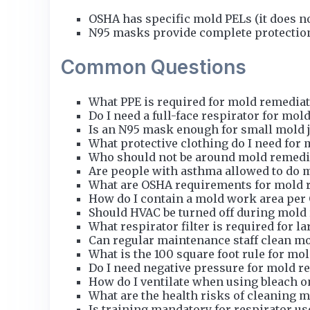
OSHA has specific mold PELs (it does n
N95 masks provide complete protection
Common Questions
What PPE is required for mold remedia
Do I need a full-face respirator for mol
Is an N95 mask enough for small mold 
What protective clothing do I need for
Who should not be around mold remedi
Are people with asthma allowed to do 
What are OSHA requirements for mold 
How do I contain a mold work area per
Should HVAC be turned off during mold
What respirator filter is required for l
Can regular maintenance staff clean mol
What is the 100 square foot rule for mo
Do I need negative pressure for mold r
How do I ventilate when using bleach 
What are the health risks of cleaning 
Is training mandatory for respirator us