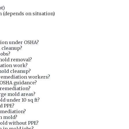
ot)
 (depends on situation)
tion under OSHA?
d cleanup?
jobs?
 mold removal?
ation work?
mold cleanup?
remediation workers?
 OSHA guidance?
 remediation?
arge mold areas?
d under 10 sq ft?
ld PPE?
emediation?
on mold?
mold without PPE?
e in mold jobs?